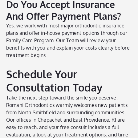
Do You Accept Insurance
And Offer Payment Plans?
Yes, we work with most major orthodontic insurance
plans and offer in-house payment options through our
Family Care Program. Our Team will review your
benefits with you and explain your costs clearly before
treatment begins.
Schedule Your
Consultation Today
Take the next step toward the smile you deserve.
Romani Orthodontics warmly welcomes new patients
from North Smithfield and surrounding communities.
Our offices in Chepachet and East Providence, RI are
easy to reach, and your free consult includes a full
evaluation, a look at your treatment options, and time