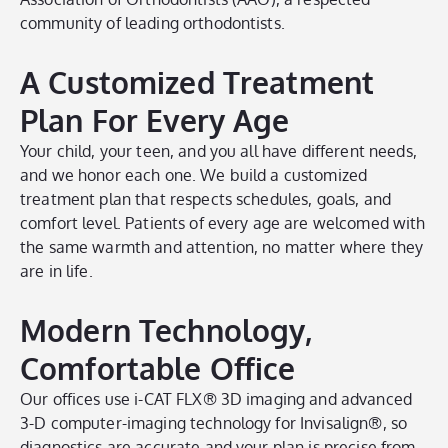
community of leading orthodontists.
A Customized Treatment
Plan For Every Age
Your child, your teen, and you all have different needs,
and we honor each one. We build a customized
treatment plan that respects schedules, goals, and
comfort level. Patients of every age are welcomed with
the same warmth and attention, no matter where they
are in life.
Modern Technology,
Comfortable Office
Our offices use i-CAT FLX® 3D imaging and advanced
3-D computer-imaging technology for Invisalign®, so
diagnostics are accurate and your plan is precise from