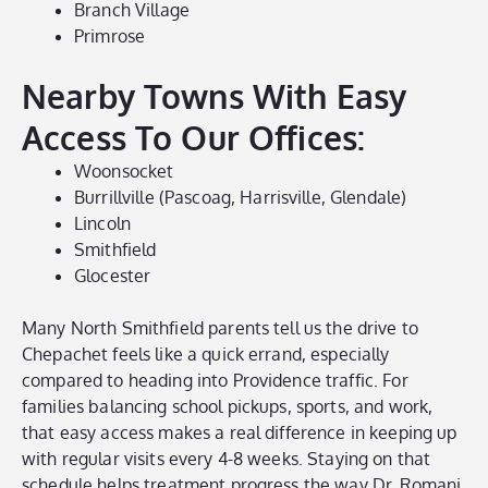
Branch Village
Primrose
Nearby Towns With Easy
Access To Our Offices:
Woonsocket
Burrillville (Pascoag, Harrisville, Glendale)
Lincoln
Smithfield
Glocester
Many North Smithfield parents tell us the drive to
Chepachet feels like a quick errand, especially
compared to heading into Providence traffic. For
families balancing school pickups, sports, and work,
that easy access makes a real difference in keeping up
with regular visits every 4-8 weeks. Staying on that
schedule helps treatment progress the way Dr. Romani