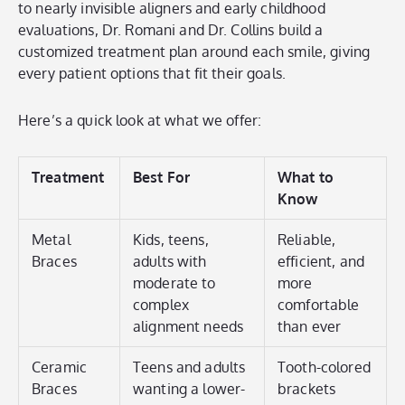
to nearly invisible aligners and early childhood
evaluations, Dr. Romani and Dr. Collins build a
customized treatment plan around each smile, giving
every patient options that fit their goals.
Here’s a quick look at what we offer:
Treatment
Best For
What to
Know
Metal
Kids, teens,
Reliable,
Braces
adults with
efficient, and
moderate to
more
complex
comfortable
alignment needs
than ever
Ceramic
Teens and adults
Tooth-colored
Braces
wanting a lower-
brackets