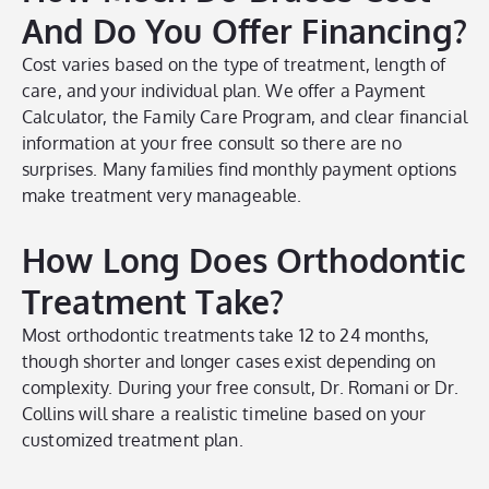
And Do You Offer Financing?
Cost varies based on the type of treatment, length of
care, and your individual plan. We offer a Payment
Calculator, the Family Care Program, and clear financial
information at your free consult so there are no
surprises. Many families find monthly payment options
make treatment very manageable.
How Long Does Orthodontic
Treatment Take?
Most orthodontic treatments take 12 to 24 months,
though shorter and longer cases exist depending on
complexity. During your free consult, Dr. Romani or Dr.
Collins will share a realistic timeline based on your
customized treatment plan.