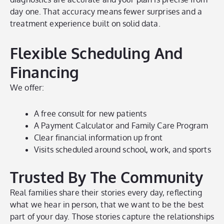
day one. That accuracy means fewer surprises and a
treatment experience built on solid data.
Flexible Scheduling And
Financing
We offer:
A free consult for new patients
A Payment Calculator and Family Care Program
Clear financial information up front
Visits scheduled around school, work, and sports
Trusted By The Community
Real families share their stories every day, reflecting
what we hear in person, that we want to be the best
part of your day. Those stories capture the relationships