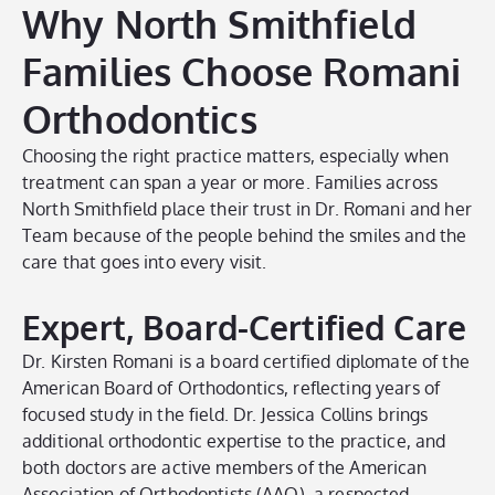
Why North Smithfield
Families Choose Romani
Orthodontics
Choosing the right practice matters, especially when
treatment can span a year or more. Families across
North Smithfield place their trust in Dr. Romani and her
Team because of the people behind the smiles and the
care that goes into every visit.
Expert, Board-Certified Care
Dr. Kirsten Romani is a board certified diplomate of the
American Board of Orthodontics, reflecting years of
focused study in the field. Dr. Jessica Collins brings
additional orthodontic expertise to the practice, and
both doctors are active members of the American
Association of Orthodontists (AAO), a respected