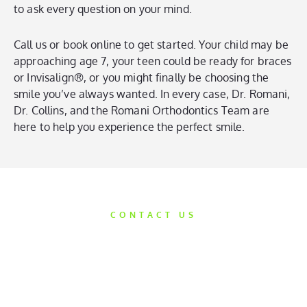
to ask every question on your mind.
Call us or book online to get started. Your child may be
approaching age 7, your teen could be ready for braces
or Invisalign®, or you might finally be choosing the
smile you’ve always wanted. In every case, Dr. Romani,
Dr. Collins, and the Romani Orthodontics Team are
here to help you experience the perfect smile.
CONTACT US
Get Started
Today
We’d love the opportunity to help take