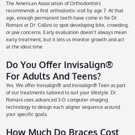
The American Association of Orthodontists
recommends a first orthodontic visit by age 7. At that
age, enough permanent teeth have come in for Dr.
Romani or Dr. Collins to spot developing bite, crowding,
or jaw concerns. Early evaluation doesn’t always mean
early treatment, but it lets us monitor growth and act
at the ideal time.
Do You Offer Invisalign®
For Adults And Teens?
Yes. We offer Invisalign® and Invisalign® Teen as part
of our treatments tailored to suit your lifestyle. Dr.
Romani uses advanced 3-D computer-imaging
technology to design each aligner sequence around
your specific goals.
How Much Do Braces Cost