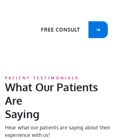
care of your smile!
FREE CONSULT
PATIENT TESTIMONIALS
What Our Patients
Are
Saying
Hear what our patients are saying about their
experience with us!