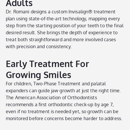
Adults
Dr. Romani designs a custom Invisalign® treatment
plan using state-of-the-art technology, mapping every
step from the starting position of your teeth to the final
desired result. She brings the depth of experience to
treat both straightforward and more involved cases
with precision and consistency.
Early Treatment For
Growing Smiles
For children, Two-Phase Treatment and palatal
expanders can guide jaw growth at just the right time.
The American Association of Orthodontists
recommends a first orthodontic check-up by age 7,
even if no treatment is needed yet, so growth can be
monitored before concerns become harder to address.