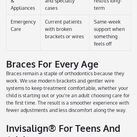
&
and specialty
results long-
Appliances
cases
term
Emergency
Current patients
Same-week
Care
with broken
support when
brackets or wires
something
feels off
Braces For Every Age
Braces remain a staple of orthodontics because they
work. We use modern brackets and gentler wire
systems to keep treatment comfortable, whether your
child is starting out or you’re an adult choosing care for
the first time. The result is a smoother experience with
fewer adjustments and less discomfort along the way.
Invisalign® For Teens And