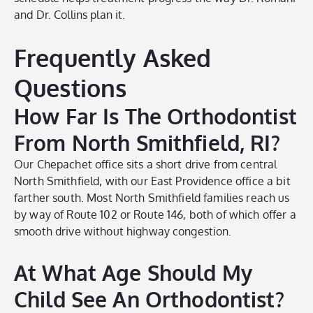
and Dr. Collins plan it.
Frequently Asked
Questions
How Far Is The Orthodontist
From North Smithfield, RI?
Our Chepachet office sits a short drive from central
North Smithfield, with our East Providence office a bit
farther south. Most North Smithfield families reach us
by way of Route 102 or Route 146, both of which offer a
smooth drive without highway congestion.
At What Age Should My
Child See An Orthodontist?