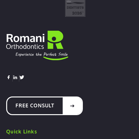
FREE CONSULT
Quick Links