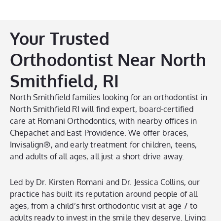
Your Trusted
Orthodontist Near North
Smithfield, RI
North Smithfield families looking for an orthodontist in
North Smithfield RI will find expert, board-certified
care at Romani Orthodontics, with nearby offices in
Chepachet and East Providence. We offer braces,
Invisalign®, and early treatment for children, teens,
and adults of all ages, all just a short drive away.
Led by Dr. Kirsten Romani and Dr. Jessica Collins, our
practice has built its reputation around people of all
ages, from a child’s first orthodontic visit at age 7 to
adults ready to invest in the smile they deserve. Living