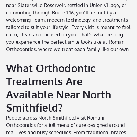
near Slatersville Reservoir, settled in Union Village, or
commuting through Route 146, you’ll be met by a
welcoming Team, modern technology, and treatments
tailored to suit your lifestyle. Every visit is meant to feel
calm, clear, and focused on you. That’s what helping
you experience the perfect smile looks like at Romani
Orthodontics, where we treat each family like our own.
What Orthodontic
Treatments Are
Available Near North
Smithfield?
People across North Smithfield visit Romani
Orthodontics for a full menu of care designed around
real lives and busy schedules. From traditional braces