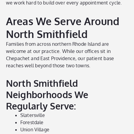
we work hard to build over every appointment cycle.
Areas We Serve Around
North Smithfield
Families from across northern Rhode Island are
welcome at our practice. While our offices sit in
Chepachet and East Providence, our patient base
reaches well beyond those two towns.
North Smithfield
Neighborhoods We
Regularly Serve:
Slatersville
Forestdale
Union Village