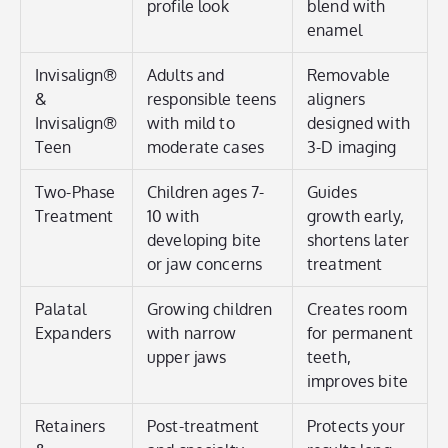
profile look
blend with
enamel
Invisalign®
Adults and
Removable
&
responsible teens
aligners
Invisalign®
with mild to
designed with
Teen
moderate cases
3-D imaging
Two-Phase
Children ages 7-
Guides
Treatment
10 with
growth early,
developing bite
shortens later
or jaw concerns
treatment
Palatal
Growing children
Creates room
Expanders
with narrow
for permanent
upper jaws
teeth,
improves bite
Retainers
Post-treatment
Protects your