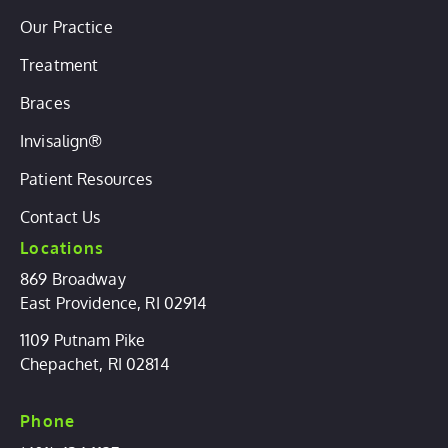
Our Practice
Treatment
Braces
Invisalign®
Patient Resources
Contact Us
Locations
869 Broadway
East Providence, RI 02914
1109 Putnam Pike
Chepachet, RI 02814
Phone