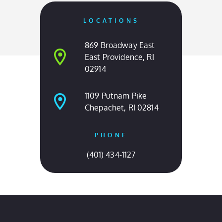
OUR LOCATIONS
Come Visit Us
LOCATIONS
869 Broadway East
East Providence, RI
02914
1109 Putnam Pike
Chepachet, RI 02814
PHONE
(401) 434-1127