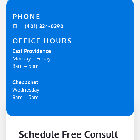
PHONE
(401) 324-0390
OFFICE HOURS
East Providence
Monday – Friday
8am – 5pm
Chepachet
Wednesday
8am – 5pm
Schedule Free Consult