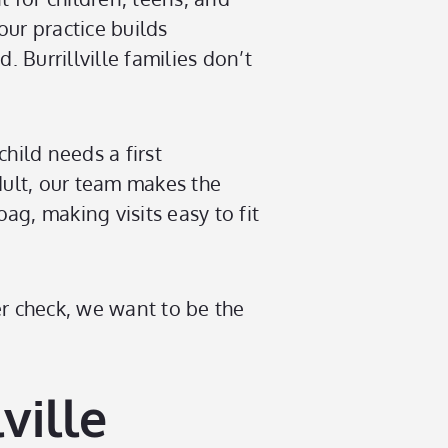
our practice builds
 Burrillville families don’t
child needs a first
dult, our team makes the
ag, making visits easy to fit
ner check, we want to be the
ville