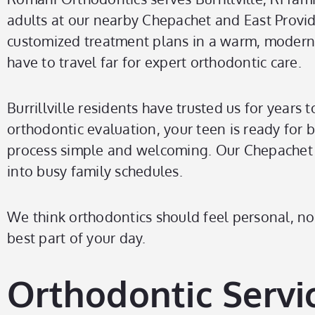
adults at our nearby Chepachet and East Provide
customized treatment plans in a warm, modern se
have to travel far for expert orthodontic care.
Burrillville residents have trusted us for years 
orthodontic evaluation, your teen is ready for 
process simple and welcoming. Our Chepachet off
into busy family schedules.
We think orthodontics should feel personal, not 
best part of your day.
Orthodontic Servic