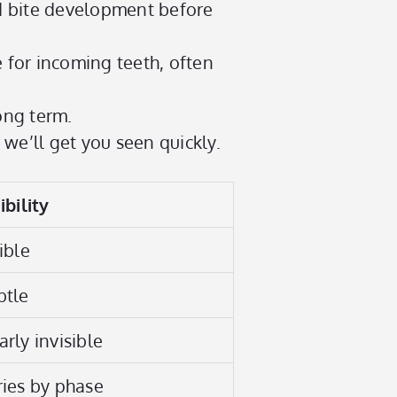
nd bite development before
 for incoming teeth, often
ong term.
 we’ll get you seen quickly.
ibility
ible
btle
rly invisible
ries by phase