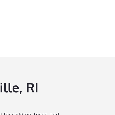
lle, RI
t for children, teens, and