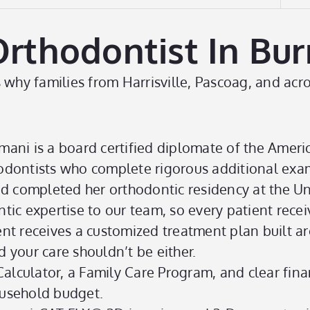
hodontist In Burril
why families from Harrisville, Pascoag, and acros
mani is a board certified diplomate of the Ameri
thodontists who complete rigorous additional exa
d completed her orthodontic residency at the Un
tic expertise to our team, so every patient receiv
nt receives a customized treatment plan built ar
d your care shouldn’t be either.
lculator, a Family Care Program, and clear fina
usehold budget.