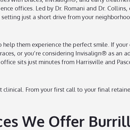
nce offices. Led by Dr. Romani and Dr. Collins, 
tting just a short drive from your neighborhood.
to help them experience the perfect smile. If your 
braces, or you’re considering Invisalign® as an a
ice sits just minutes from Harrisville and Pasco
clinical. From your first call to your final retai
es We Offer Burrill