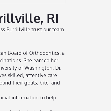
lville, RI
s Burrillville trust our team
can Board of Orthodontics, a
minations. She earned her
iversity of Washington. Dr.
es skilled, attentive care.
ound their goals, bite, and
ncial information to help