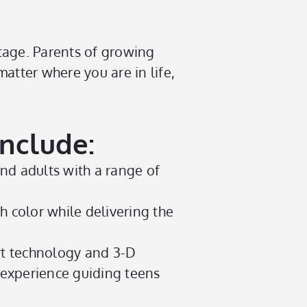
stage. Parents of growing
atter where you are in life,
Include:
and adults with a range of
h color while delivering the
rt technology and 3-D
 experience guiding teens