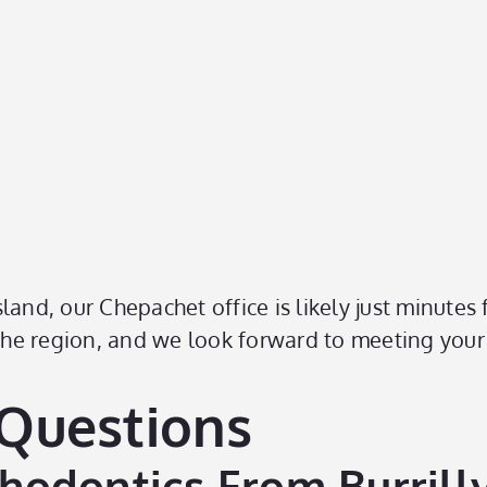
land, our Chepachet office is likely just minutes
 the region, and we look forward to meeting your
 Questions
odontics From Burrillv