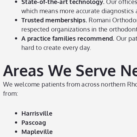
State-of-the-art technology.
Our office
which means more accurate diagnostics a
Trusted memberships.
Romani Orthodon
respected organizations in the orthodonti
A practice families recommend.
Our pat
hard to create every day.
Areas We Serve Nea
We welcome patients from across northern Rhode
from:
Harrisville
Pascoag
Mapleville