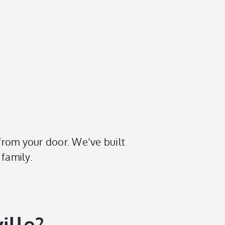
 from your door. We’ve built
 family.
ille?