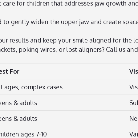
c care for children that addresses jaw growth a
 to gently widen the upper jaw and create space
ur results and keep your smile aligned for the l
kets, poking wires, or lost aligners? Call us and
est For
Vis
ll ages, complex cases
Vis
eens & adults
Su
eens & adults
Nea
hildren ages 7-10
Va