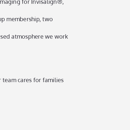
maging for Invisalign®,
up membership, two
ocused atmosphere we work
 team cares for families