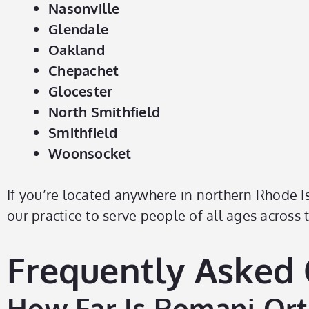
Nasonville
Glendale
Oakland
Chepachet
Glocester
North Smithfield
Smithfield
Woonsocket
If you’re located anywhere in northern Rhode Is
our practice to serve people of all ages across
Frequently Asked
How Far Is Romani Orth