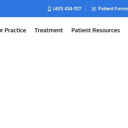
(401) 434-1127
Patient Form
r Practice
Treatment
Patient Resources
t In Burrillvi