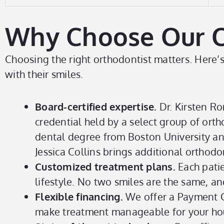
Why Choose Our Ort
Choosing the right orthodontist matters. Here’s 
with their smiles.
Board-certified expertise.
Dr. Kirsten Ro
credential held by a select group of or
dental degree from Boston University an
Jessica Collins brings additional orthodon
Customized treatment plans.
Each patie
lifestyle. No two smiles are the same, an
Flexible financing.
We offer a Payment Ca
make treatment manageable for your ho