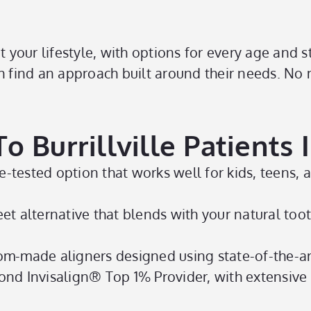
t your lifestyle, with options for every age and 
h find an approach built around their needs. No m
 Burrillville Patients 
e-tested option that works well for kids, teens, 
et alternative that blends with your natural toot
m-made aligners designed using state-of-the-a
nd Invisalign® Top 1% Provider, with extensive