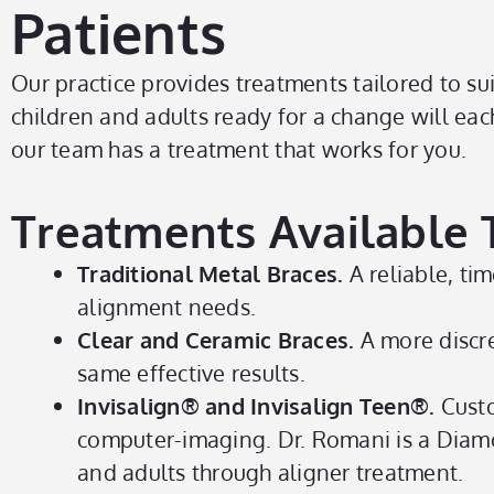
Patients
Our practice provides treatments tailored to sui
children and adults ready for a change will eac
our team has a treatment that works for you.
Treatments Available To
Traditional Metal Braces.
A reliable, tim
alignment needs.
Clear and Ceramic Braces.
A more discre
same effective results.
Invisalign® and Invisalign Teen®.
Custo
computer-imaging. Dr. Romani is a Diamo
and adults through aligner treatment.