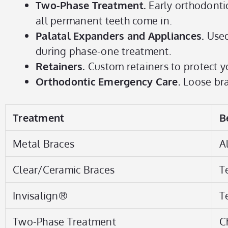
Two-Phase Treatment.
Early orthodonti
all permanent teeth come in.
Palatal Expanders and Appliances.
Used
during phase-one treatment.
Retainers.
Custom retainers to protect yo
Orthodontic Emergency Care.
Loose brac
Treatment
B
Metal Braces
A
Clear/Ceramic Braces
T
Invisalign®
T
Two-Phase Treatment
C