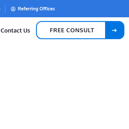
s
Referring Offices
FREE CONSULT
Contact Us
lle, RI