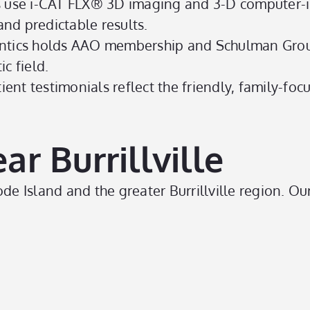
s use i-CAT FLX® 3D imaging and 3-D computer-i
nd predictable results.
tics holds AAO membership and Schulman Gro
c field.
ient testimonials reflect the friendly, family-f
r Burrillville
 Island and the greater Burrillville region. Our