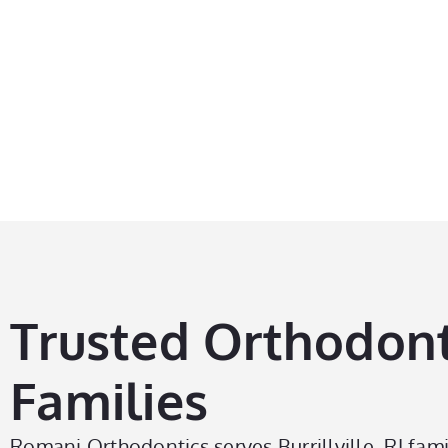
Ex
Trusted Orthodontic
Families
Romani Orthodontics serves Burrillville, RI fami