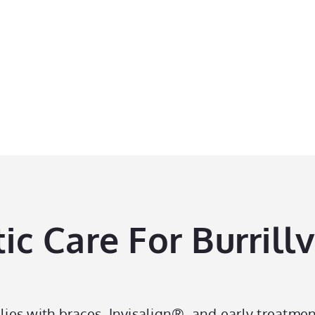
perience The
Perfect Smile
 Care For Burrillvi
lies with braces, Invisalign®, and early treatmen